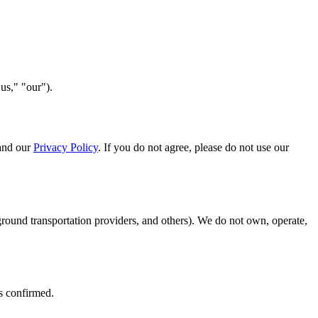
s," "our").
 and our
Privacy Policy
. If you do not agree, please do not use our
 ground transportation providers, and others). We do not own, operate,
is confirmed.