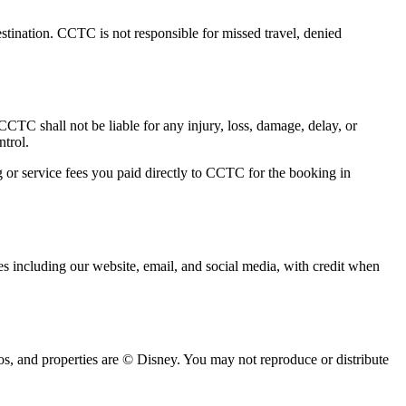
estination. CCTC is not responsible for missed travel, denied
. CCTC shall not be liable for any injury, loss, damage, delay, or
ntrol.
ng or service fees you paid directly to CCTC for the booking in
es including our website, email, and social media, with credit when
s, and properties are © Disney. You may not reproduce or distribute