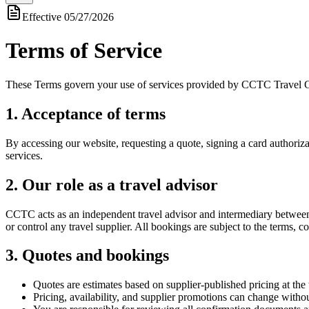
Effective
05/27/2026
Terms of Service
These Terms govern your use of services provided by CCTC Travel 
1. Acceptance of terms
By accessing our website, requesting a quote, signing a card authoriz
services.
2. Our role as a travel advisor
CCTC acts as an independent travel advisor and intermediary between yo
or control any travel supplier. All bookings are subject to the terms, co
3. Quotes and bookings
Quotes are estimates based on supplier-published pricing at the 
Pricing, availability, and supplier promotions can change withou