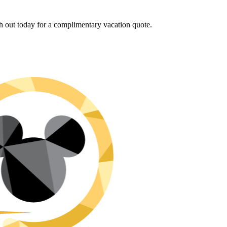
h out today for a complimentary vacation quote.