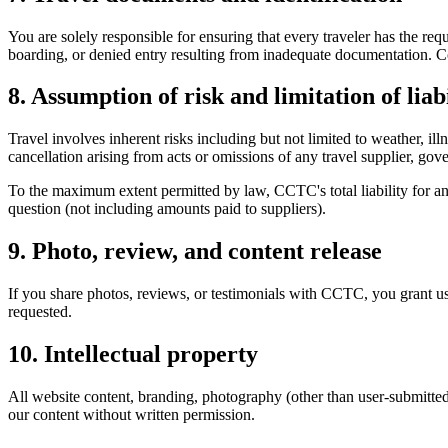
You are solely responsible for ensuring that every traveler has the re
boarding, or denied entry resulting from inadequate documentation. 
8. Assumption of risk and limitation of liabi
Travel involves inherent risks including but not limited to weather, ill
cancellation arising from acts or omissions of any travel supplier, go
To the maximum extent permitted by law, CCTC's total liability for any 
question (not including amounts paid to suppliers).
9. Photo, review, and content release
If you share photos, reviews, or testimonials with CCTC, you grant us
requested.
10. Intellectual property
All website content, branding, photography (other than user-submitte
our content without written permission.