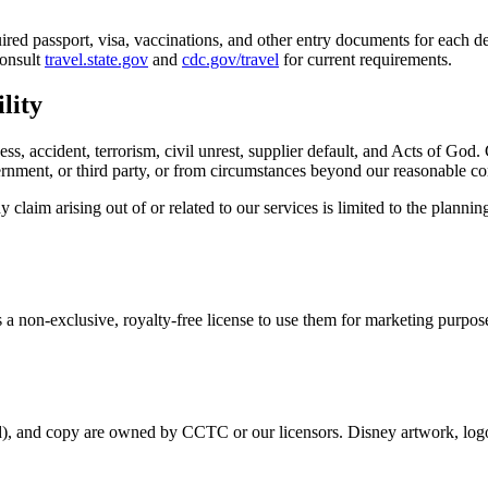
quired passport, visa, vaccinations, and other entry documents for each d
Consult
travel.state.gov
and
cdc.gov/travel
for current requirements.
lity
ness, accident, terrorism, civil unrest, supplier default, and Acts of God
vernment, or third party, or from circumstances beyond our reasonable co
claim arising out of or related to our services is limited to the planni
 a non-exclusive, royalty-free license to use them for marketing purpos
d), and copy are owned by CCTC or our licensors. Disney artwork, logo