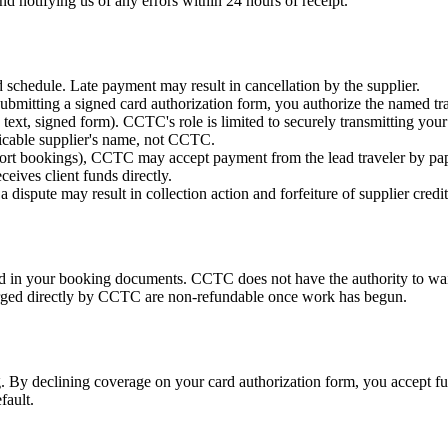
d notifying us of any errors within 24 hours of receipt.
d schedule. Late payment may result in cancellation by the supplier.
bmitting a signed card authorization form, you authorize the named tra
ext, signed form). CCTC's role is limited to securely transmitting your 
licable supplier's name, not CCTC.
 resort bookings), CCTC may accept payment from the lead traveler by 
eives client funds directly.
dispute may result in collection action and forfeiture of supplier credit
bed in your booking documents. CCTC does not have the authority to wai
harged directly by CCTC are non-refundable once work has begun.
y declining coverage on your card authorization form, you accept full f
fault.