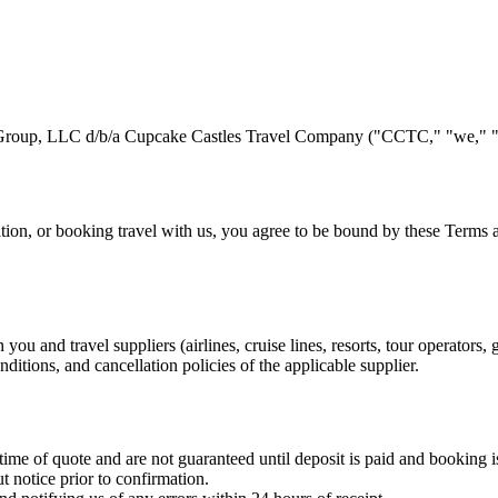
Group, LLC d/b/a Cupcake Castles Travel Company ("CCTC," "we," "u
ation, or booking travel with us, you agree to be bound by these Terms
u and travel suppliers (airlines, cruise lines, resorts, tour operators,
nditions, and cancellation policies of the applicable supplier.
time of quote and are not guaranteed until deposit is paid and booking 
t notice prior to confirmation.