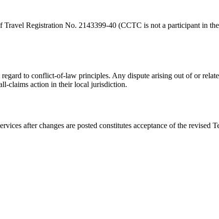
 of Travel Registration No. 2143399-40 (CCTC is not a participant in t
egard to conflict-of-law principles. Any dispute arising out of or relate
-claims action in their local jurisdiction.
vices after changes are posted constitutes acceptance of the revised T