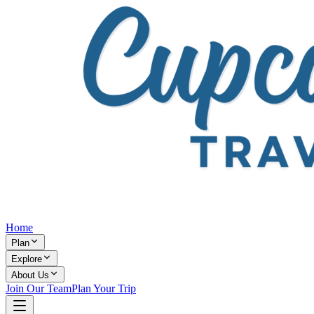
Home
Plan
Explore
About Us
Join Our Team
Plan Your Trip