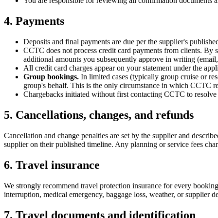
You are responsible for reviewing all confirmation documents an
4. Payments
Deposits and final payments are due per the supplier's publishe
CCTC does not process credit card payments from clients. By su
additional amounts you subsequently approve in writing (email, t
All credit card charges appear on your statement under the app
Group bookings.
In limited cases (typically group cruise or
group's behalf. This is the only circumstance in which CCTC rec
Chargebacks initiated without first contacting CCTC to resolve a 
5. Cancellations, changes, and refunds
Cancellation and change penalties are set by the supplier and descri
supplier on their published timeline. Any planning or service fees c
6. Travel insurance
We strongly recommend travel protection insurance for every booking. B
interruption, medical emergency, baggage loss, weather, or supplier de
7. Travel documents and identification