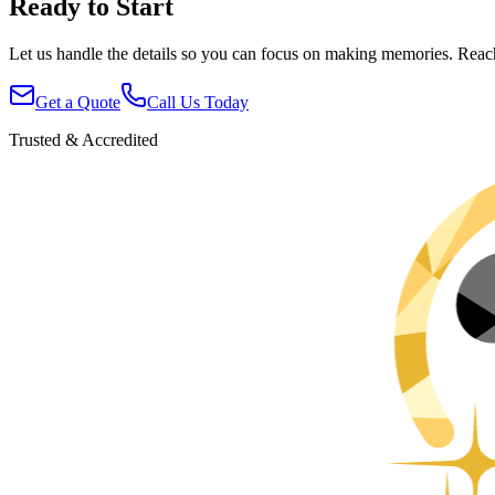
Ready to Start
Let us handle the details so you can focus on making memories. Reac
Get a Quote
Call Us Today
Trusted & Accredited