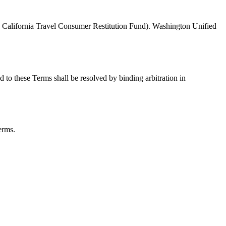
he California Travel Consumer Restitution Fund). Washington Unified
d to these Terms shall be resolved by binding arbitration in
erms.