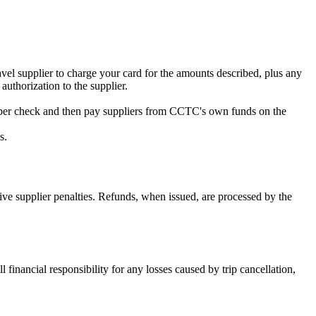
vel supplier to charge your card for the amounts described, plus any
authorization to the supplier.
paper check and then pay suppliers from CCTC's own funds on the
s.
ve supplier penalties. Refunds, when issued, are processed by the
inancial responsibility for any losses caused by trip cancellation,