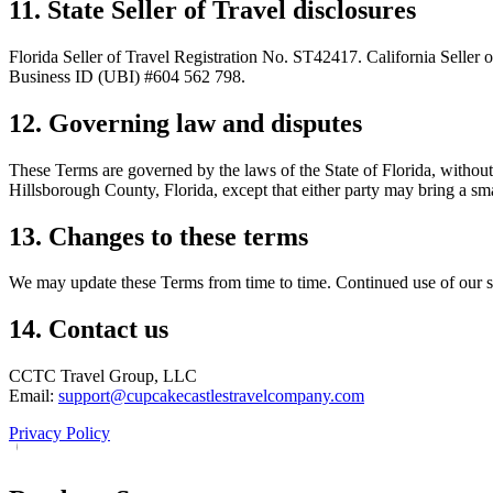
11. State Seller of Travel disclosures
Florida Seller of Travel Registration No. ST42417. California Seller
Business ID (UBI) #604 562 798.
12. Governing law and disputes
These Terms are governed by the laws of the State of Florida, without r
Hillsborough County, Florida, except that either party may bring a small
13. Changes to these terms
We may update these Terms from time to time. Continued use of our ser
14. Contact us
CCTC Travel Group, LLC
Email:
support@cupcakecastlestravelcompany.com
Privacy Policy