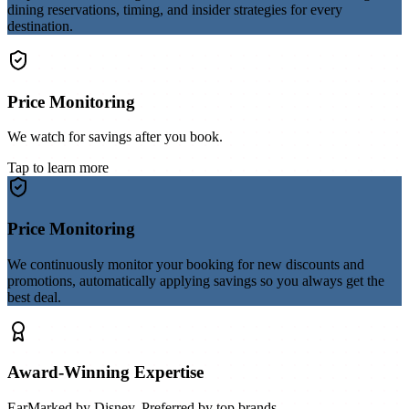
dining reservations, timing, and insider strategies for every
destination.
Price Monitoring
We watch for savings after you book.
Tap to learn more
Price Monitoring
We continuously monitor your booking for new discounts and
promotions, automatically applying savings so you always get the
best deal.
Award-Winning Expertise
EarMarked by Disney. Preferred by top brands.