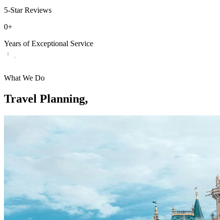
5-Star Reviews
0
+
Years of Exceptional Service
What We Do
Travel Planning,