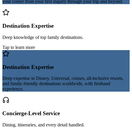
your corner from your first inquiry through your trip and beyond.
Destination Expertise
Deep knowledge of top family destinations.
Tap to learn more
Destination Expertise
Deep expertise in Disney, Universal, cruises, all-inclusive resorts,
and family-friendly destinations worldwide, with firsthand
experience.
Concierge-Level Service
Dining, itineraries, and every detail handled.