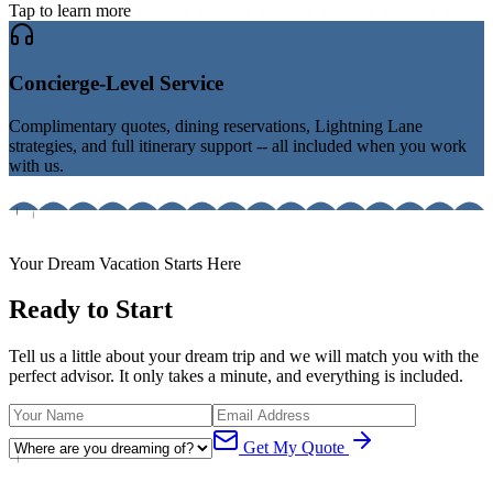
Tap to learn more
Concierge-Level Service
Complimentary quotes, dining reservations, Lightning Lane
strategies, and full itinerary support -- all included when you work
with us.
Your Dream Vacation Starts Here
Ready to Start
Tell us a little about your dream trip and we will match you with the
perfect advisor. It only takes a minute, and everything is included.
Get My Quote