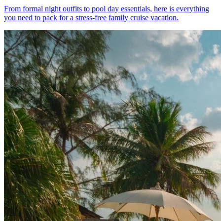
From formal night outfits to pool day essentials, here is everything
you need to pack for a stress-free family cruise vacation.