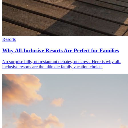
Resorts
Why All-Inclusive Resorts Are Perfect for Families
No surprise bills, no restaurant debates, no stress. Here is why all-
inclusive resorts are the ultimate family vacation choice.