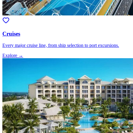
Cruises
Every major cruise line, from ship selection to port excursions.
Explore →