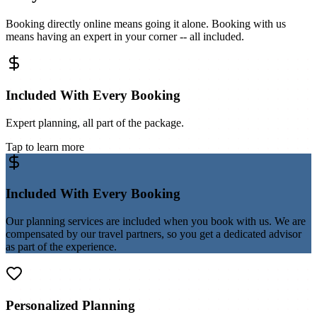
Booking directly online means going it alone. Booking with us
means having an expert in your corner -- all included.
Included With Every Booking
Expert planning, all part of the package.
Tap to learn more
Included With Every Booking
Our planning services are included when you book with us. We are
compensated by our travel partners, so you get a dedicated advisor
as part of the experience.
Personalized Planning