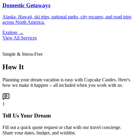
Domestic Getaways
Alaska, Hawaii, ski trips, national parks, city escapes, and road trips
across North America.
Explore →
View All Services
Simple & Stress-Free
How It
Planning your dream vacation is easy with Cupcake Castles. Here's
how we make it happen -- all included when you work with us.
1
Tell Us Your Dream
Fill out a quick quote request or chat with our travel concierge.
Share your dates, budget, and wishlist.