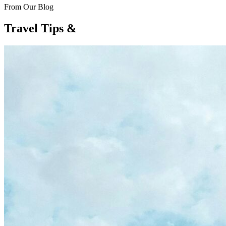
From Our Blog
Travel Tips &