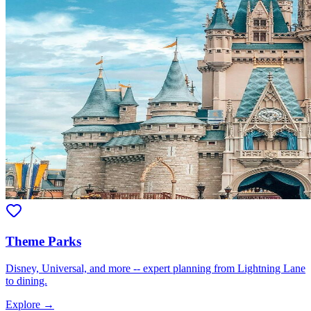
Theme Parks
Disney, Universal, and more -- expert planning from Lightning Lane
to dining.
Explore →