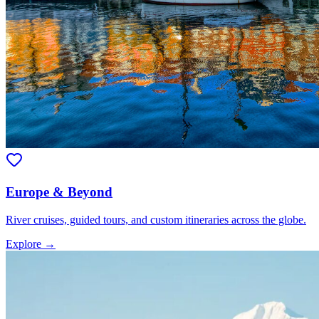
Europe & Beyond
River cruises, guided tours, and custom itineraries across the globe.
Explore →