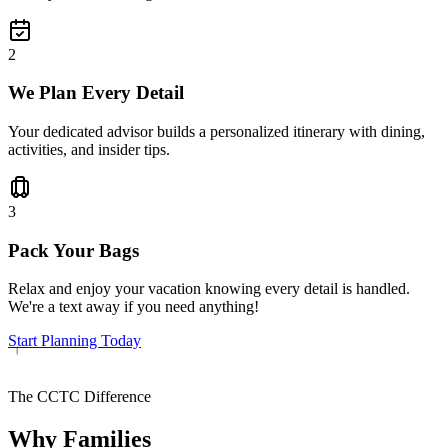
2
We Plan Every Detail
Your dedicated advisor builds a personalized itinerary with dining,
activities, and insider tips.
3
Pack Your Bags
Relax and enjoy your vacation knowing every detail is handled.
We're a text away if you need anything!
Start Planning Today
The CCTC Difference
Why Families