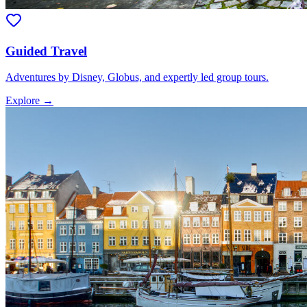
Guided Travel
Adventures by Disney, Globus, and expertly led group tours.
Explore →