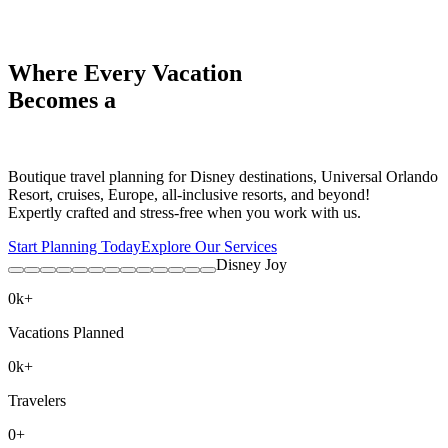
Where Every Vacation
Becomes a
Boutique travel planning for Disney destinations, Universal Orlando
Resort, cruises, Europe, all-inclusive resorts, and beyond!
Expertly crafted and stress-free when you work with us.
Start Planning Today
Explore Our Services
Disney Joy
0
k+
Vacations Planned
0
k+
Travelers
0
+