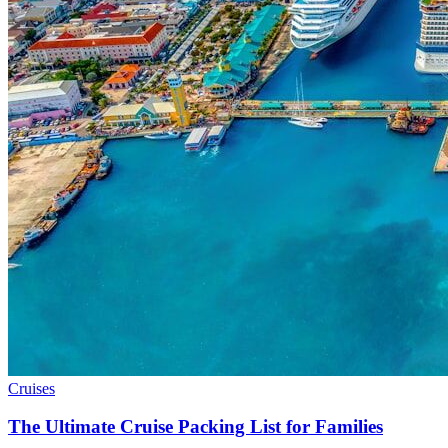
Cruises
The Ultimate Cruise Packing List for Families