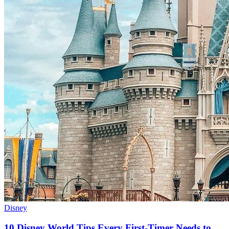
Disney
10 Disney World Tips Every First-Timer Needs to