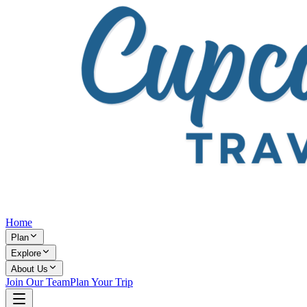
Home
Plan
Explore
About Us
Join Our Team
Plan Your Trip