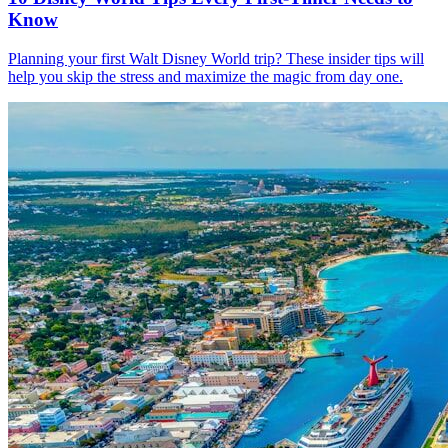
Know
Planning your first Walt Disney World trip? These insider tips will
help you skip the stress and maximize the magic from day one.