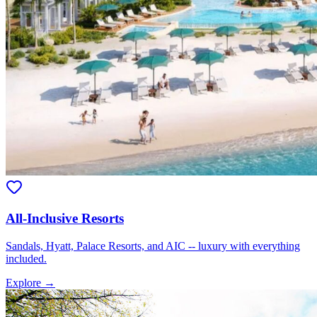
All-Inclusive Resorts
Sandals, Hyatt, Palace Resorts, and AIC -- luxury with everything
included.
Explore →