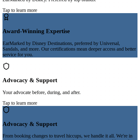
Tap to learn more
Award-Winning Expertise
EarMarked by Disney Destinations, preferred by Universal,
Sandals, and more. Our certifications mean deeper access and better
service for you.
Advocacy & Support
Your advocate before, during, and after.
Tap to learn more
Advocacy & Support
From booking changes to travel hiccups, we handle it all. We're in