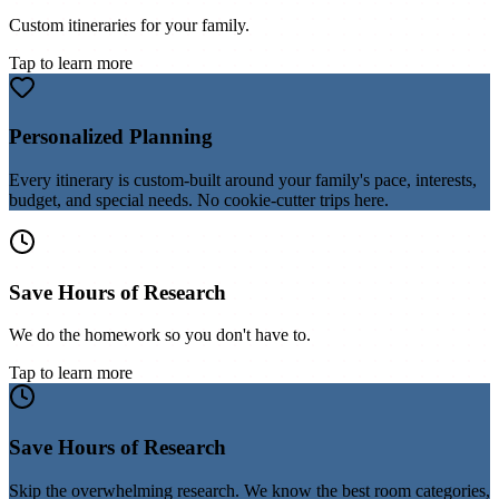
Custom itineraries for your family.
Tap to learn more
Personalized Planning
Every itinerary is custom-built around your family's pace, interests,
budget, and special needs. No cookie-cutter trips here.
Save Hours of Research
We do the homework so you don't have to.
Tap to learn more
Save Hours of Research
Skip the overwhelming research. We know the best room categories,